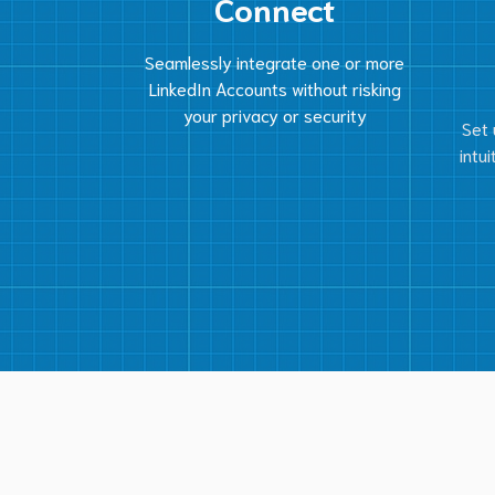
Connect
Seamlessly integrate one or more
LinkedIn Accounts without risking
your privacy or security
Set 
intu