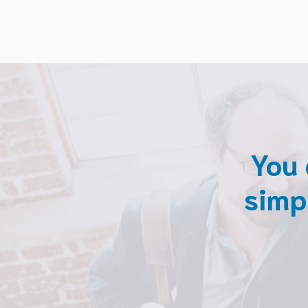
You 
simp