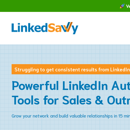
Skip
Ve
to
content
Struggling to get consistent results from LinkedI
Powerful LinkedIn Au
Tools for Sales & Out
Grow your network and build valuable relationships in 15 mi