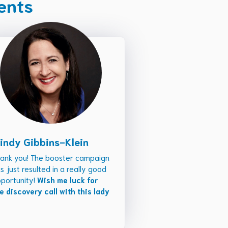
ients
indy Gibbins-Klein
ank you! The booster campaign
s just resulted in a really good
portunity!
Wish me luck for
e discovery call with this lady