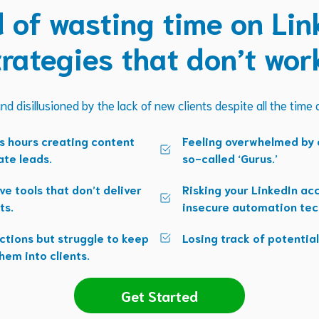
d of wasting time on Lin
trategies that don’t wor
nd disillusioned by the lack of new clients despite all the time
s hours creating content
Feeling overwhelmed by c
ate leads.
so-called ‘Gurus.’
ve tools that don’t deliver
Risking your LinkedIn a
ts.
insecure automation tec
ctions but struggle to keep
Losing track of potential
hem into clients.
Get Started