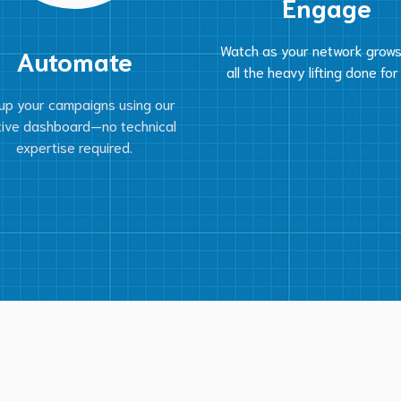
Engage
Watch as your network grows
Automate
all the heavy lifting done for
up your campaigns using our
itive dashboard—no technical
expertise required.