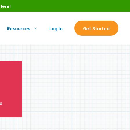
Here!
Resources
Log In
Get Started
ve