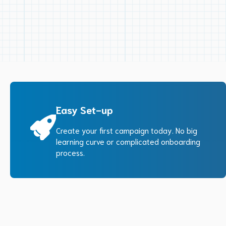
Easy Set-up
Create your first campaign today. No big
learning curve or complicated onboarding
process.