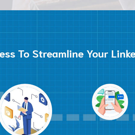
ess To Streamline Your Link