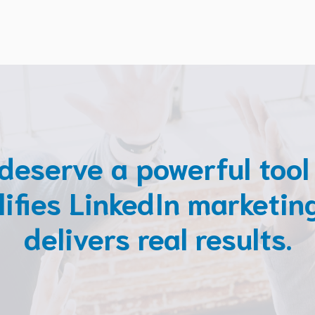
deserve a powerful tool
lifies LinkedIn marketin
delivers real results.