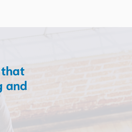
 that
g and