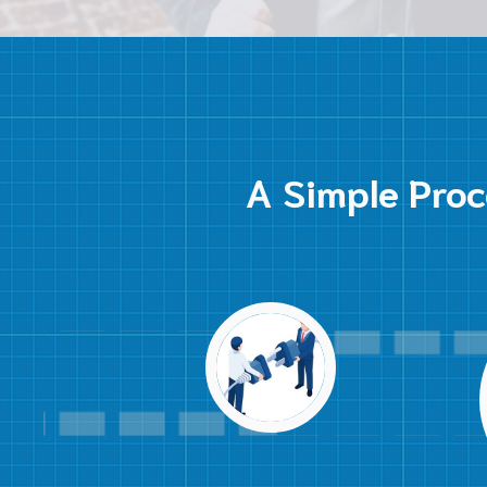
A Simple Proc