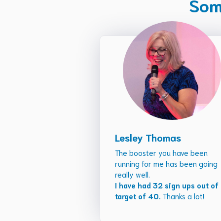
Some
Lesley Thomas
The booster you have been
running for me has been going
really well.
I have had 32 sign ups out of
target of 40.
Thanks a lot!