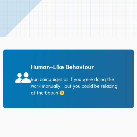
Human-Like Behaviour
Run campaigns as if you were doing the
work manually… but you could be relaxing
at the beach