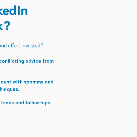
kedIn
k?
 and effort invested?
onflicting advice from
ccount with spammy and
hniques.
 leads and follow-ups.