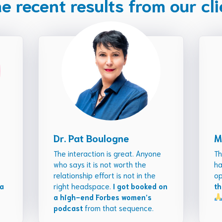
 recent results from our cl
Dr. Pat Boulogne
M
The interaction is great. Anyone
Th
who says it is not worth the
ha
relationship effort is not in the
op
 a
right headspace.
I got booked on
th
a high-end Forbes women’s
podcast
from that sequence.