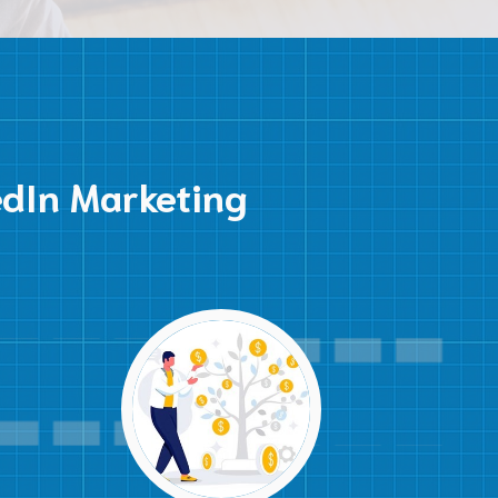
edIn Marketing