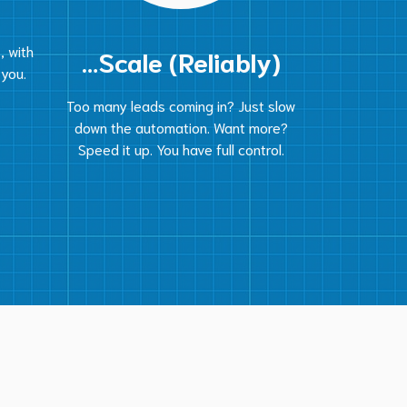
, with
…Scale (Reliably)
 you.
Too many leads coming in? Just slow
down the automation. Want more?
Speed it up. You have full control.