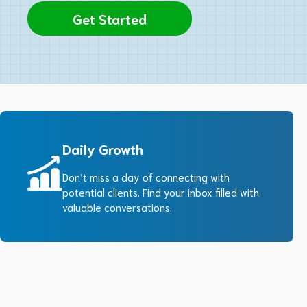
Get Started
Daily Growth
Don’t miss a day of connecting with
potential clients. Find your inbox filled with
valuable conversations.