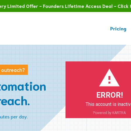
ry Limited Offer - Founders Lifetime Access Deal - Click 
Pricing
n outreach?
tomation
ERROR!
reach.
This account is inacti
Powered by KARTRA
nutes per day.