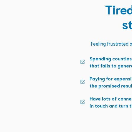
Tire
s
Feeling frustrated a
Spending countles
that fails to gener
Paying for expensi
the promised resul
Have lots of conne
in touch and turn t