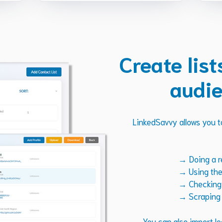
Create list
audie
LinkedSavvy allows you to
→ Doing a r
→ Using the 
→ Checking t
→ Scraping 
You can also import le