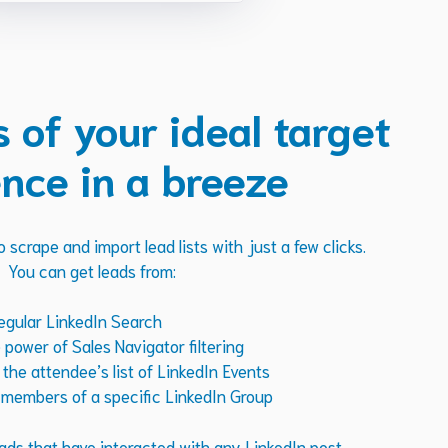
s of your ideal target
nce in a breeze
 scrape and import lead lists with just a few clicks.
You can get leads from:
egular LinkedIn Search
power of Sales Navigator filtering
he attendee’s list of LinkedIn Events
members of a specific LinkedIn Group
ads that have interacted with any LinkedIn post.