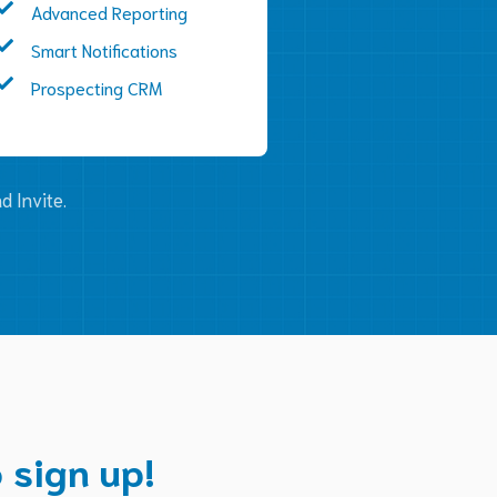
Advanced Reporting
Smart Notifications
Prospecting CRM
d Invite.
 sign up!