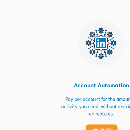
Account Automation
Pay per account for the amoun
activity you need, without restri
on features.
See Details