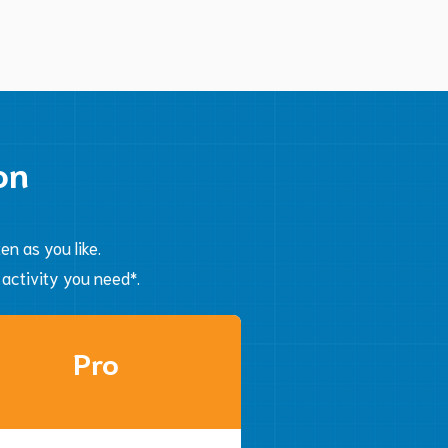
Automate
on
n as you like.
 activity you need*.
Pro