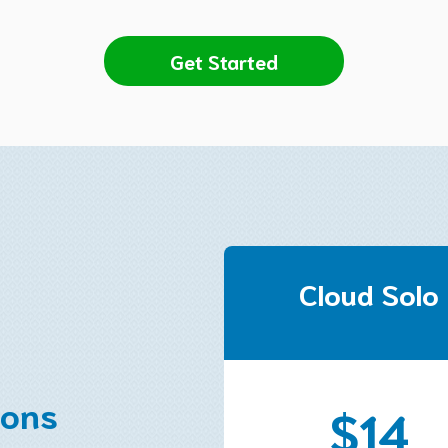
Get Started
Cloud Solo
ions
$14