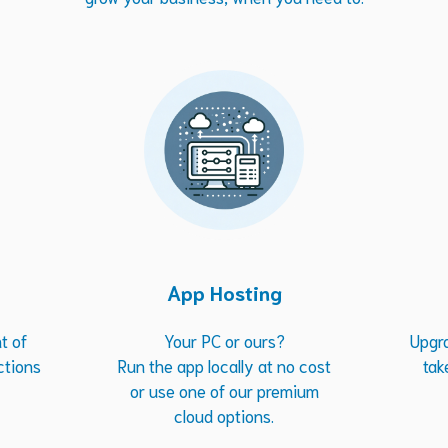
App Hosting
t of
Your PC or ours?
Upgr
ctions
Run the app locally at no cost
tak
or use one of our premium
cloud options.