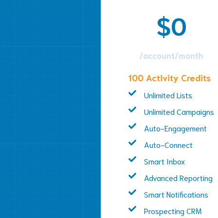
$0
/account/month
100 Activity Credits
Unlimited Lists
Unlimited Campaigns
Auto-Engagement
Auto-Connect
Smart Inbox
Advanced Reporting
Smart Notifications
Prospecting CRM