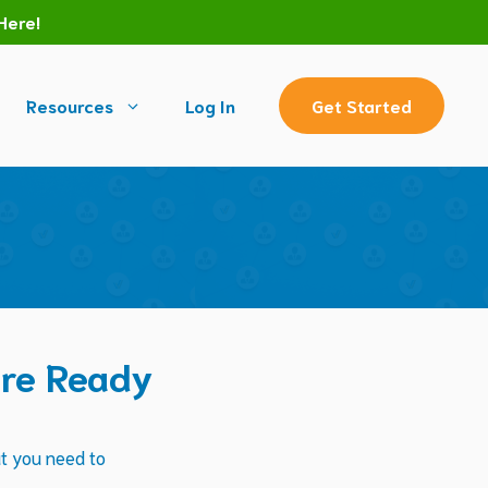
Here!
Resources
Log In
Get Started
’re Ready
at you need to