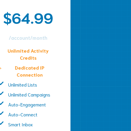
$64.99
/account/month
Unlimited Activity
Credits
+
Dedicated IP
Connection
Unlimited Lists
Unlimited Campaigns
Auto-Engagement
Auto-Connect
Smart Inbox