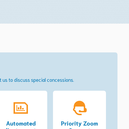
ct us to discuss special concessions.
Automated
Priority Zoom