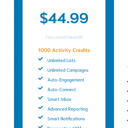
$44.99
/account/month
1000 Activity Credits
Unlimited Lists
Unlimited Campaigns
Auto-Engagement
Auto-Connect
Smart Inbox
Advanced Reporting
Smart Notifications
Prospecting CRM