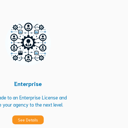
Enterprise
ade to an Enterprise License and
e your agency to the next level.
See Details