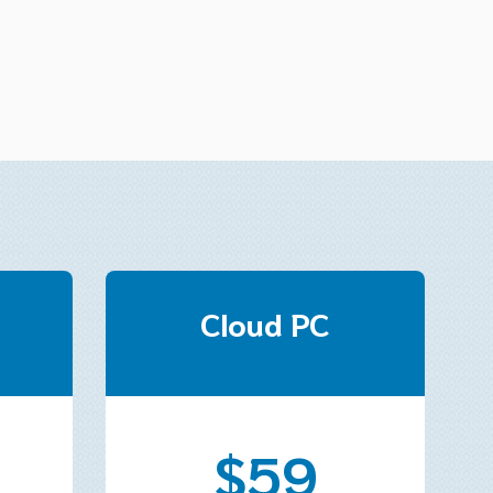
Cloud PC
$59