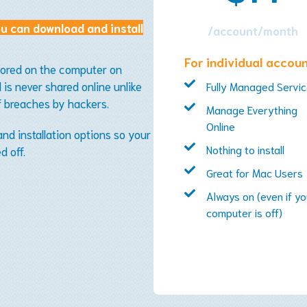
u can download and install
/account/month
For individual accou
tored on the computer on
is never shared online unlike
Fully Managed Servi
f breaches by hackers.
Manage Everything
Online
d installation options so your
Nothing to install
d off.
Great for Mac Users
Always on (even if yo
computer is off)