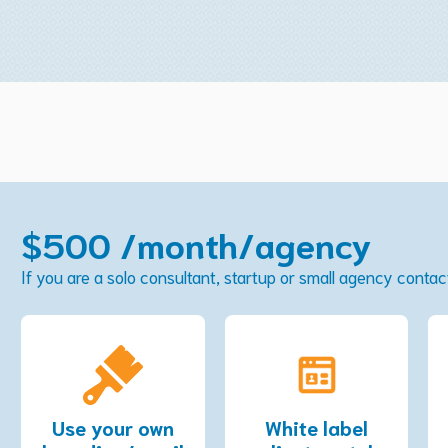
$500 /month/agency
If you are a solo consultant, startup or small agency conta
Use your own
White label