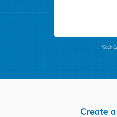
*Each Ca
Create a