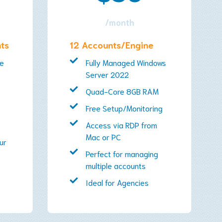
/month
nts
12 Accounts/Engine
ce
Fully Managed Windows
Server 2022
Quad-Core 8GB RAM
Free Setup/Monitoring
Access via RDP from
Mac or PC
ur
Perfect for managing
multiple accounts
Ideal for Agencies