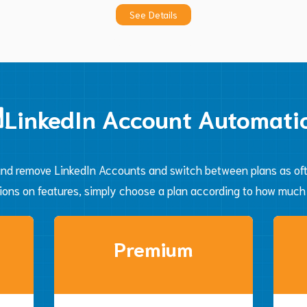
See Details
Automate
LinkedIn Account Automati
nd remove LinkedIn Accounts and switch between plans as ofte
tions on features, simply choose a plan according to how much
Premium