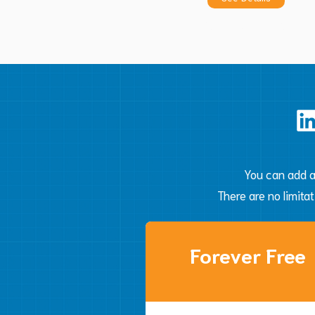
Automate
You can add a
There are no limita
Forever Free