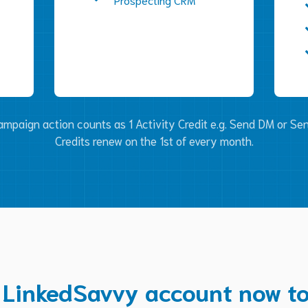
mpaign action counts as 1 Activity Credit e.g. Send DM or Sen
Credits renew on the 1st of every month.
 LinkedSavvy account now to