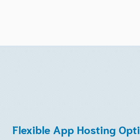
Flexible App Hosting Opt