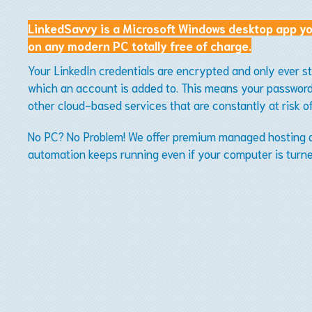
LinkedSavvy is a Microsoft Windows desktop app yo
on any modern PC totally free of charge.
Your LinkedIn credentials are encrypted and only ever s
which an account is added to. This means your password 
other cloud-based services that are constantly at risk o
No PC? No Problem! We offer premium managed hosting an
automation keeps running even if your computer is turne