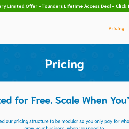
ry Limited Offer - Founders Lifetime Access Deal - Click 
Pricing
Pricing
ted for Free. Scale When You
d our pricing structure to be modular so you only pay for wh
grow your business, when you need to.