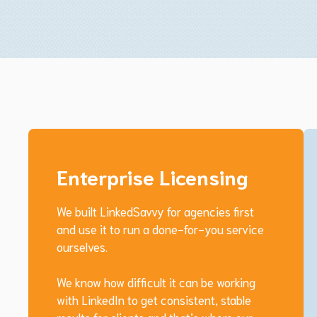
Enterprise Licensing
We built LinkedSavvy for agencies first
and use it to run a done-for-you service
ourselves.
We know how difficult it can be working
with LinkedIn to get consistent, stable