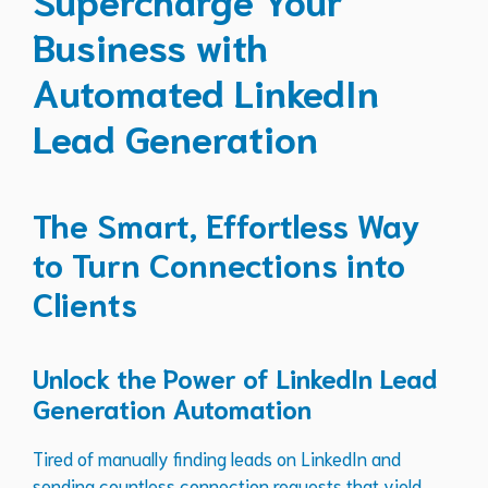
Business with
Automated LinkedIn
Lead Generation
The Smart, Effortless Way
to Turn Connections into
Clients
Unlock the Power of LinkedIn Lead
Generation Automation
Tired of manually finding leads on LinkedIn and
sending countless connection requests that yield