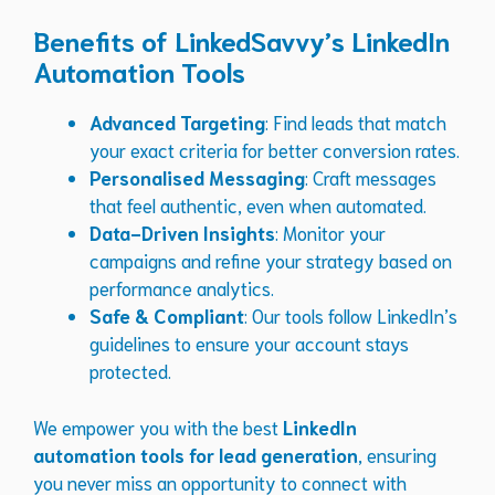
Benefits of LinkedSavvy’s LinkedIn
Automation Tools
Advanced Targeting
: Find leads that match
your exact criteria for better conversion rates.
Personalised Messaging
: Craft messages
that feel authentic, even when automated.
Data-Driven Insights
: Monitor your
campaigns and refine your strategy based on
performance analytics.
Safe & Compliant
: Our tools follow LinkedIn’s
guidelines to ensure your account stays
protected.
We empower you with the best
LinkedIn
automation tools for lead generation
, ensuring
you never miss an opportunity to connect with