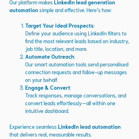
Our platform makes
LinkedIn lead generation
automation
simple and effective. Here’s how:
Target Your Ideal Prospects
:
Define your audience using LinkedIn filters to
find the most relevant leads based on industry,
job title, location, and more.
Automate Outreach
:
Our smart automation tools send personalised
connection requests and follow-up messages
on your behalf.
Engage & Convert
:
Track responses, manage conversations, and
convert leads effortlessly—all within one
intuitive dashboard.
Experience seamless
LinkedIn lead automation
that delivers real, measurable results.