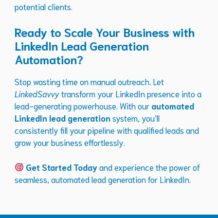
potential clients.
Ready to Scale Your Business with
LinkedIn Lead Generation
Automation?
Stop wasting time on manual outreach. Let
LinkedSavvy
transform your LinkedIn presence into a
lead-generating powerhouse. With our
automated
LinkedIn lead generation
system, you’ll
consistently fill your pipeline with qualified leads and
grow your business effortlessly.
Get Started Today
and experience the power of
seamless, automated lead generation for LinkedIn.