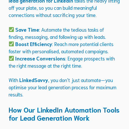
lead generation for LinkedIn
takes the heavy lifting
off your plate, so you can build meaningful
connections without sacrificing your time.
Save Time
: Automate the tedious tasks of
finding, messaging, and following up with leads.
Boost Efficiency
: Reach more potential clients
faster with personalised, automated campaigns.
Increase Conversions
: Engage prospects with
the right message at the right time.
With
LinkedSavvy
, you don’t just automate—you
optimise your lead generation process for maximum
results.
How Our LinkedIn Automation Tools
for Lead Generation Work