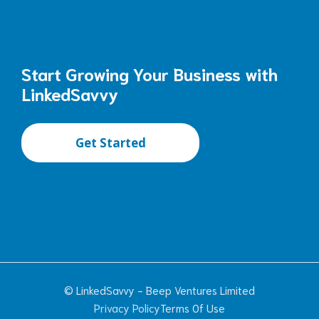
Start Growing Your Business with
LinkedSavvy
Get Started
© LinkedSavvy - Beep Ventures Limited
Privacy Policy
Terms Of Use