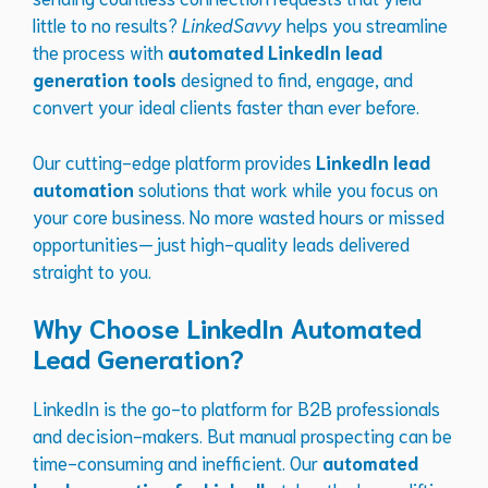
little to no results?
LinkedSavvy
helps you streamline
the process with
automated LinkedIn lead
generation tools
designed to find, engage, and
convert your ideal clients faster than ever before.
Our cutting-edge platform provides
LinkedIn lead
automation
solutions that work while you focus on
your core business. No more wasted hours or missed
opportunities—just high-quality leads delivered
straight to you.
Why Choose LinkedIn Automated
Lead Generation?
LinkedIn is the go-to platform for B2B professionals
and decision-makers. But manual prospecting can be
time-consuming and inefficient. Our
automated