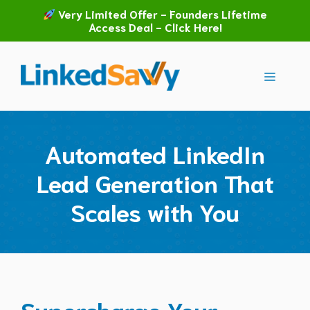
Skip
Very Limited Offer - Founders Lifetime
to
Access Deal - Click Here!
content
Menu
Automated LinkedIn
Lead Generation That
Scales with You
Supercharge Your