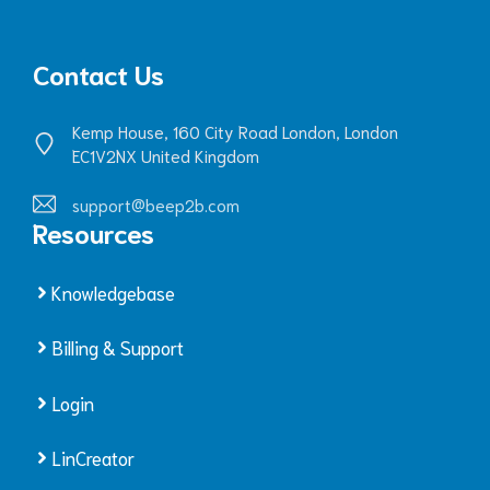
Contact Us
Kemp House, 160 City Road London, London
EC1V2NX United Kingdom
support@beep2b.com
Resources
Knowledgebase
Billing & Support
Login
LinCreator