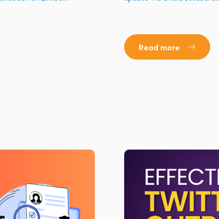
Read more