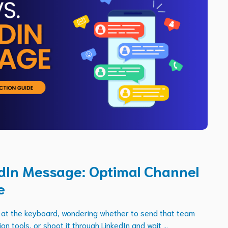
edIn Message: Optimal Channel
e
ng at the keyboard, wondering whether to send that team
on tools, or shoot it through LinkedIn and wait ...