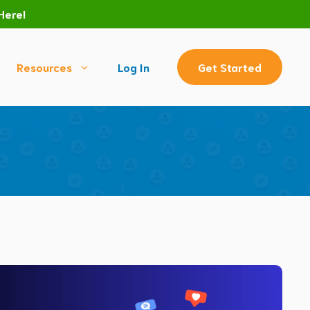
Here!
Resources
Log In
Get Started