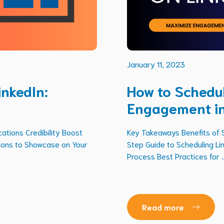
January 11, 2023
inkedIn:
How to Schedul
Engagement i
ations Credibility Boost
Key Takeaways Benefits of 
tions to Showcase on Your
Step Guide to Scheduling Li
Process Best Practices for ..
Read more