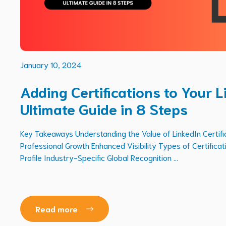
January 10, 2024
Adding Certifications to Your L
Ultimate Guide in 8 Steps
Key Takeaways Understanding the Value of LinkedIn Certific
Professional Growth Enhanced Visibility Types of Certifica
Profile Industry-Specific Global Recognition ...
Read more