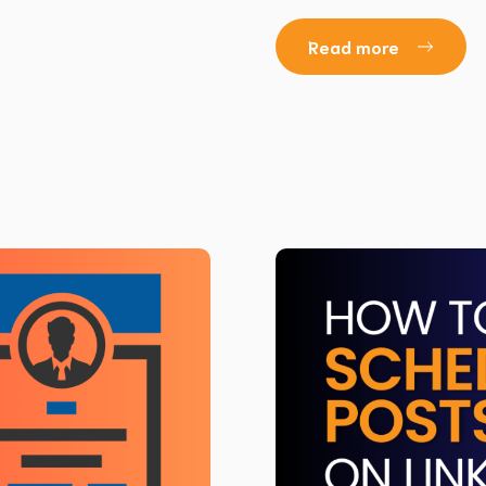
Read more