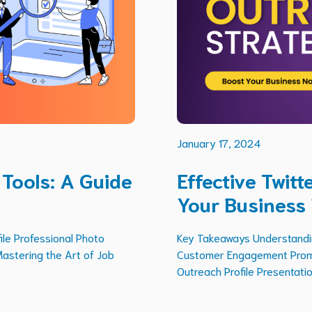
January 17, 2024
 Tools: A Guide
Effective Twit
Your Business
ile Professional Photo
Key Takeaways Understanding
Mastering the Art of Job
Customer Engagement Promot
Outreach Profile Presentation