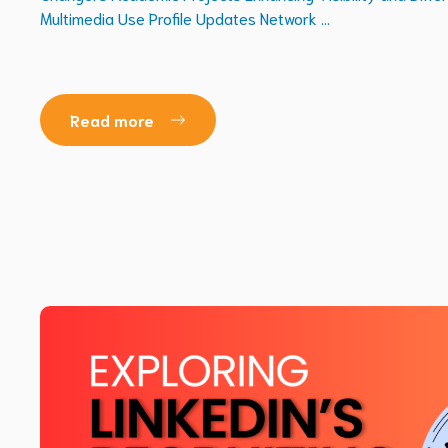
Multimedia Use Profile Updates Network ...
Read more