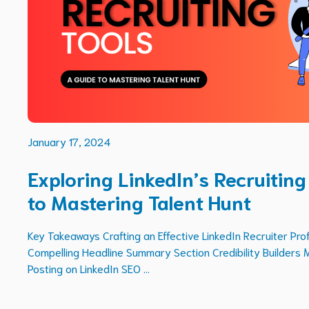
January 17, 2024
Exploring LinkedIn’s Recruiting
to Mastering Talent Hunt
Key Takeaways Crafting an Effective LinkedIn Recruiter Prof
Compelling Headline Summary Section Credibility Builders 
Posting on LinkedIn SEO ...