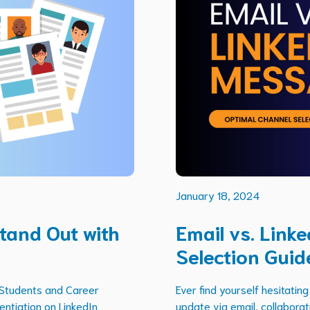
January 18, 2024
tand Out with
Email vs. Link
Selection Guid
 Students and Career
Ever find yourself hesitati
entiation on LinkedIn
update via email, collaborati