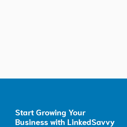
Start Growing Your
Business with LinkedSavvy