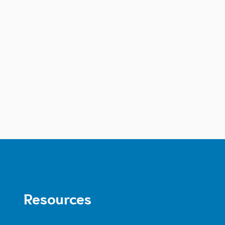
Resources