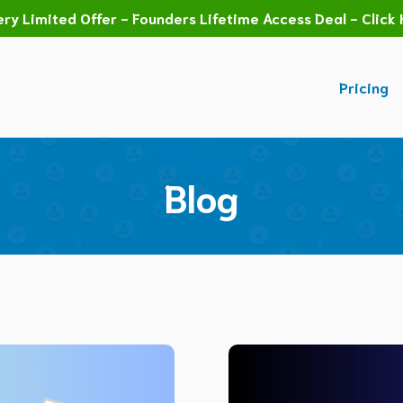
ry Limited Offer - Founders Lifetime Access Deal - Click 
Pricing
Blog