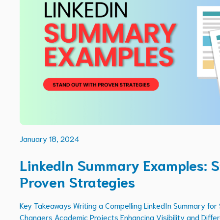
January 18, 2024
LinkedIn Summary Examples: S
Proven Strategies
Key Takeaways Writing a Compelling LinkedIn Summary for
Changers Academic Projects Enhancing Visibility and Differ