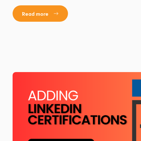
Read more