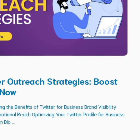
ter Outreach Strategies: Boost
 Now
 the Benefits of Twitter for Business Brand Visibility
ional Reach Optimizing Your Twitter Profile for Business
 Bio ...