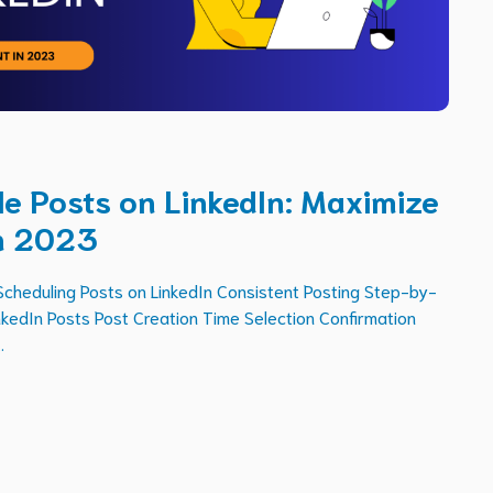
e Posts on LinkedIn: Maximize
n 2023
Scheduling Posts on LinkedIn Consistent Posting Step-by-
nkedIn Posts Post Creation Time Selection Confirmation
.