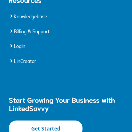
Knowledgebase
Billing & Support
Login
LinCreator
Start Growing Your Business with
LinkedSavvy
Get Started