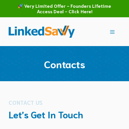
Skip
Very Limited Offer - Founders Lifetime
to
Access Deal - Click Here!
content
Menu
Contacts
CONTACT US
Let’s Get In Touch