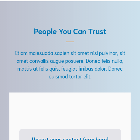
People You Can Trust
Etiam malesuada sapien sit amet nisl pulvinar, sit
amet convallis augue posuere. Donec felis nulla,
mattis at felis quis, feugiat finibus dolor. Donec
euismod tortor elit.
[Insert your contact form here]