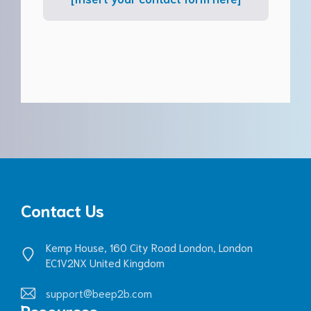
Contact Us
Kemp House, 160 City Road London, London
EC1V2NX United Kingdom
support@beep2b.com
Resources