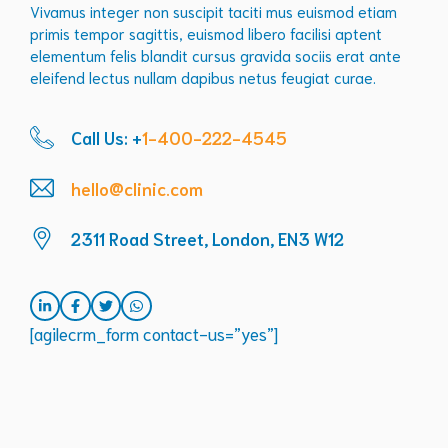
Vivamus integer non suscipit taciti mus euismod etiam
primis tempor sagittis, euismod libero facilisi aptent
elementum felis blandit cursus gravida sociis erat ante
eleifend lectus nullam dapibus netus feugiat curae.
Call Us: +
1-400-222-4545
hello@clinic.com
2311 Road Street, London, EN3 W12
[agilecrm_form contact-us=”yes”]