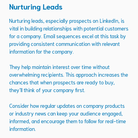
Nurturing Leads
Nurturing leads, especially prospects on LinkedIn, is
vital in building relationships with potential customers
for a company. Email sequences excel at this task by
providing consistent communication with relevant
information for the company.
They help maintain interest over time without
overwhelming recipients. This approach increases the
chances that when prospects are ready to buy,
they’ll think of your company first.
Consider how regular updates on company products
or industry news can keep your audience engaged,
informed, and encourage them to follow for real-time
information.