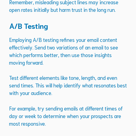
Remember, misleading subject lines may increase
open rates initially but harm trust in the long run.
A/B Testing
Employing A/B testing refines your email content
effectively. Send two variations of an email to see
which performs better, then use those insights
moving forward.
Test different elements like tone, length, and even
send times. This will help identify what resonates best
with your audience.
For example, try sending emails at different times of
day or week to determine when your prospects are
most responsive.