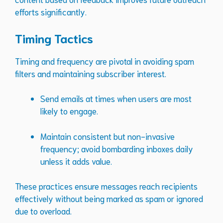
efforts significantly.
Timing Tactics
Timing and frequency are pivotal in avoiding spam
filters and maintaining subscriber interest.
Send emails at times when users are most
likely to engage.
Maintain consistent but non-invasive
frequency; avoid bombarding inboxes daily
unless it adds value.
These practices ensure messages reach recipients
effectively without being marked as spam or ignored
due to overload.