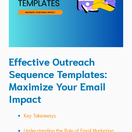
Effective Outreach
Sequence Templates:
Maximize Your Email
Impact
Key Takeaways
Understanding the Role of Email Marketing