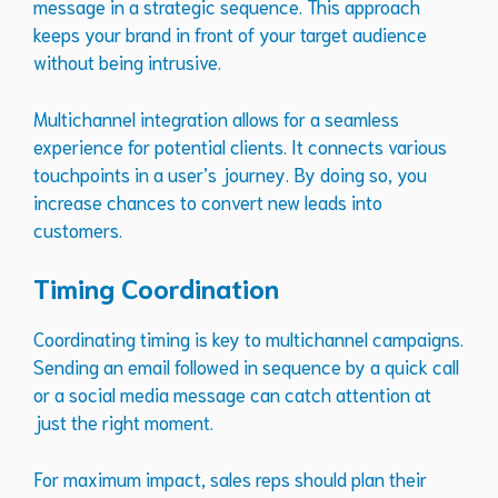
message in a strategic sequence. This approach
keeps your brand in front of your target audience
without being intrusive.
Multichannel integration allows for a seamless
experience for potential clients. It connects various
touchpoints in a user’s journey. By doing so, you
increase chances to convert new leads into
customers.
Timing Coordination
Coordinating timing is key to multichannel campaigns.
Sending an email followed in sequence by a quick call
or a social media message can catch attention at
just the right moment.
For maximum impact, sales reps should plan their