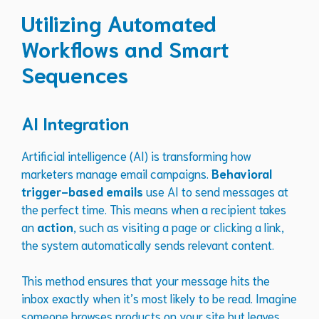
Utilizing Automated
Workflows and Smart
Sequences
AI Integration
Artificial intelligence (AI) is transforming how
marketers manage email campaigns.
Behavioral
trigger-based emails
use AI to send messages at
the perfect time. This means when a recipient takes
an
action
, such as visiting a page or clicking a link,
the system automatically sends relevant content.
This method ensures that your message hits the
inbox exactly when it’s most likely to be read. Imagine
someone browses products on your site but leaves