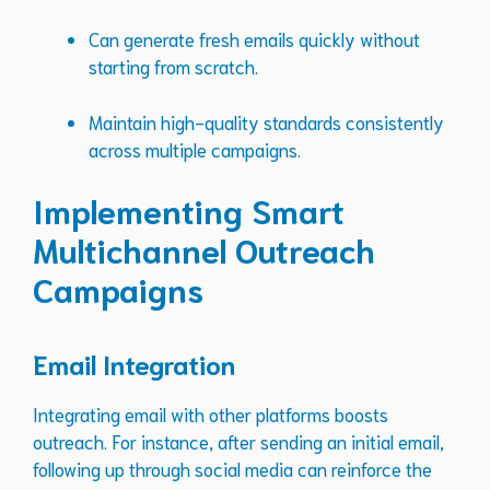
Can generate fresh emails quickly without
starting from scratch.
Maintain high-quality standards consistently
across multiple campaigns.
Implementing Smart
Multichannel Outreach
Campaigns
Email Integration
Integrating email with other platforms boosts
outreach. For instance, after sending an initial email,
following up through social media can reinforce the