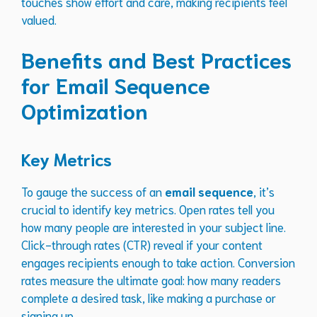
touches show effort and care, making recipients feel
valued.
Benefits and Best Practices
for Email Sequence
Optimization
Key Metrics
To gauge the success of an
email sequence
, it’s
crucial to identify key metrics. Open rates tell you
how many people are interested in your subject line.
Click-through rates (CTR) reveal if your content
engages recipients enough to take action. Conversion
rates measure the ultimate goal: how many readers
complete a desired task, like making a purchase or
signing up.