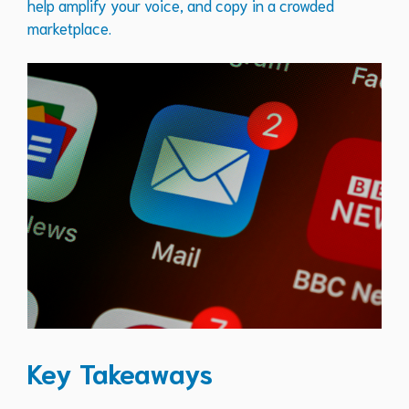
help amplify your voice, and copy in a crowded
marketplace.
Key Takeaways