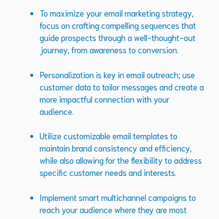
To maximize your email marketing strategy,
focus on crafting compelling sequences that
guide prospects through a well-thought-out
journey, from awareness to conversion.
Personalization is key in email outreach; use
customer data to tailor messages and create a
more impactful connection with your
audience.
Utilize customizable email templates to
maintain brand consistency and efficiency,
while also allowing for the flexibility to address
specific customer needs and interests.
Implement smart multichannel campaigns to
reach your audience where they are most