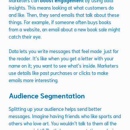
insights. This means looking at what customers do
and like. Then, they send emails that talk about these
things. For example, if someone often buys books
from a website, an email about a new book sale might
catch their eye.
Data lets you write messages that feel made just for
the reader. It’s like when you get a letter with your
name on it; you want to see what’s inside. Marketers
use details like past purchases or clicks to make
emails more interesting.
Audience Segmentation
Splitting up your audience helps send better
messages. Imagine having friends who like sports and
others who love art. You wouldn’t talk to them all the