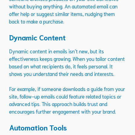
without buying anything. An automated email can
offer help or suggest similar items, nudging them
back to make a purchase.
Dynamic Content
Dynamic content in emails isn’t new, but its
effectiveness keeps growing. When you tailor content
based on what recipients do, it feels personal. It
shows you understand their needs and interests.
For example, if someone downloads a guide from your
site, follow-up emails could feature related topics or
advanced tips. This approach builds trust and
encourages further engagement with your brand.
Automation Tools