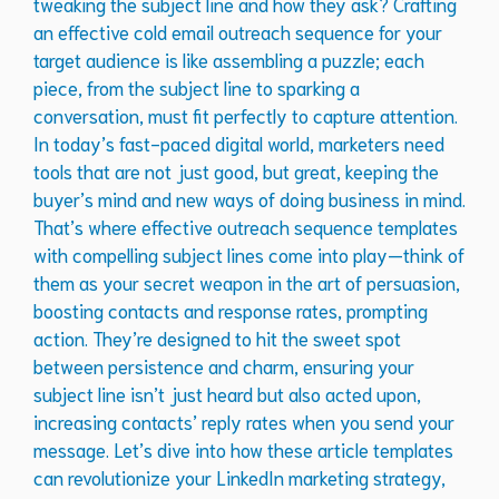
tweaking the subject line and how they ask? Crafting
an effective cold email outreach sequence for your
target audience is like assembling a puzzle; each
piece, from the subject line to sparking a
conversation, must fit perfectly to capture attention.
In today’s fast-paced digital world, marketers need
tools that are not just good, but great, keeping the
buyer’s mind and new ways of doing business in mind.
That’s where effective outreach sequence templates
with compelling subject lines come into play—think of
them as your secret weapon in the art of persuasion,
boosting contacts and response rates, prompting
action. They’re designed to hit the sweet spot
between persistence and charm, ensuring your
subject line isn’t just heard but also acted upon,
increasing contacts’ reply rates when you send your
message. Let’s dive into how these article templates
can revolutionize your LinkedIn marketing strategy,