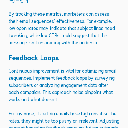
By tracking these metrics, marketers can assess
their email sequences’ effectiveness. For example,
low open rates may indicate that subject lines need
tweaking, while low CTRs could suggest that the
message isn’t resonating with the audience.
Feedback Loops
Continuous improvement is vital for optimizing email
sequences. Implement feedback loops by surveying
subscribers or analyzing engagement data after
each campaign. This approach helps pinpoint what
works and what doesn’t.
For instance, if certain emails have high unsubscribe
rates, they might be too pushy or irrelevant. Adjusting
content based on feedback improves future outreach