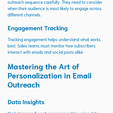
outreach sequence carefully. They need to consider
when their audience is most likely to engage across
different channels.
Engagement Tracking
Tracking engagement helps understand what works
best. Sales teams must monitor how subscribers
interact with emails and social posts alike.
Mastering the Art of
Personalization in Email
Outreach
Data Insights
Marketers can
boost engagement
by using data