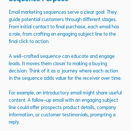
Email marketing sequences serve a clear goal. They
guide potential customers through different stages.
From initial contact to final purchase, each email has
a role, from crafting an engaging subject line to the
final click to action.
A well-crafted sequence can educate and engage
leads. It moves them closer to making a buying
decision. Think of it as a journey where each action
in the sequence adds value for the receiver over time.
For example, an introductory email might share useful
content. A follow-up email with an engaging subject
line could offer prospects product details, company
information, or customer testimonials, prompting a
reply.