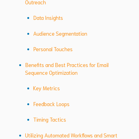
Outreach
Data Insights
Audience Segmentation
Personal Touches
Benefits and Best Practices for Email
Sequence Optimization
Key Metrics
Feedback Loops
Timing Tactics
Utilizing Automated Workflows and Smart