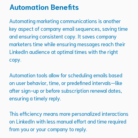
Automation Benefits
Automating marketing communications is another
key aspect of company email sequences, saving time
and ensuring consistent copy. It saves company
marketers time while ensuring messages reach their
LinkedIn audience at optimal times with the right
copy.
Automation tools allow for scheduling emails based
on user behavior, time, or predefined intervals—like
after sign-up or before subscription renewal dates,
ensuring a timely reply.
This efficiency means more personalized interactions
on LinkedIn with less manual effort and time required
from you or your company to reply.