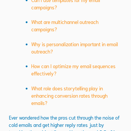
campaigns?
What are multichannel outreach
campaigns?
Why is personalization important in email
outreach?
How can I optimize my email sequences
effectively?
What role does storytelling play in
enhancing conversion rates through
emails?
Ever wondered how the pros cut through the noise of
cold emails and get higher reply rates just by