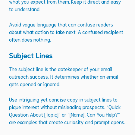
what you expect from them. Keep it direct and easy
to understand.
Avoid vague language that can confuse readers
about what action to take next. A confused recipient
often does nothing.
Subject Lines
The subject line is the gatekeeper of your email
outreach success. It determines whether an email
gets opened or ignored.
Use intriguing yet concise copy in subject lines to
pique interest without misleading prospects. “Quick
Question About [Topic]” or “[Name], Can You Help?”
are examples that create curiosity and prompt opens.