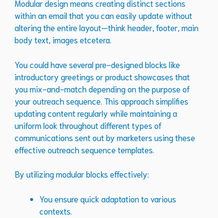
Modular design means creating distinct sections
within an email that you can easily update without
altering the entire layout—think header, footer, main
body text, images etcetera.
You could have several pre-designed blocks like
introductory greetings or product showcases that
you mix-and-match depending on the purpose of
your outreach sequence. This approach simplifies
updating content regularly while maintaining a
uniform look throughout different types of
communications sent out by marketers using these
effective outreach sequence templates.
By utilizing modular blocks effectively:
You ensure quick adaptation to various
contexts.