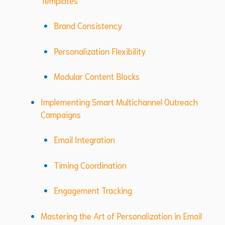
Brand Consistency
Personalization Flexibility
Modular Content Blocks
Implementing Smart Multichannel Outreach
Campaigns
Email Integration
Timing Coordination
Engagement Tracking
Mastering the Art of Personalization in Email