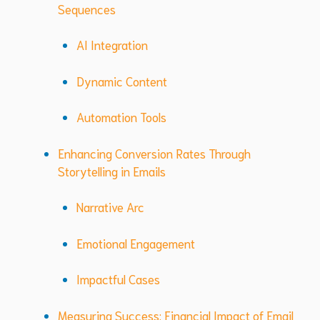
Sequences
AI Integration
Dynamic Content
Automation Tools
Enhancing Conversion Rates Through
Storytelling in Emails
Narrative Arc
Emotional Engagement
Impactful Cases
Measuring Success: Financial Impact of Email