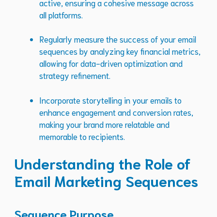
active, ensuring a cohesive message across
all platforms.
Regularly measure the success of your email
sequences by analyzing key financial metrics,
allowing for data-driven optimization and
strategy refinement.
Incorporate storytelling in your emails to
enhance engagement and conversion rates,
making your brand more relatable and
memorable to recipients.
Understanding the Role of
Email Marketing Sequences
Sequence Purpose