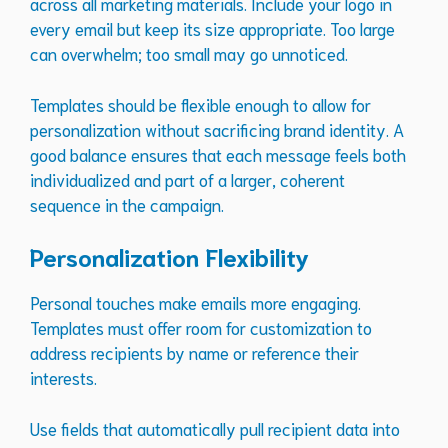
across all marketing materials. Include your logo in
every email but keep its size appropriate. Too large
can overwhelm; too small may go unnoticed.
Templates should be flexible enough to allow for
personalization without sacrificing brand identity. A
good balance ensures that each message feels both
individualized and part of a larger, coherent
sequence in the campaign.
Personalization Flexibility
Personal touches make emails more engaging.
Templates must offer room for customization to
address recipients by name or reference their
interests.
Use fields that automatically pull recipient data into