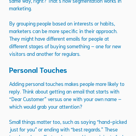
same way, right? That’s how segmentation works in
marketing.
By grouping people based on interests or habits,
marketers can be more specific in their approach.
They might have different emails for people at
different stages of buying something – one for new
visitors and another for regulars.
Personal Touches
Adding personal touches makes people more likely to
reply. Think about getting an email that starts with
“Dear Customer” versus one with your own name –
which would grab your attention?
Small things matter too, such as saying “hand-picked
just for you” or ending with “best regards.” These