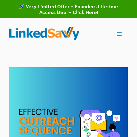
Skip
Very Limited Offer - Founders Lifetime
to
Access Deal - Click Here!
content
Menu