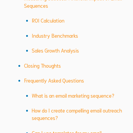
Sequences
ROI Calculation
Industry Benchmarks
Sales Growth Analysis
Closing Thoughts
Frequently Asked Questions
What is an email marketing sequence?
How do I create compelling email outreach
sequences?
Can I use templates for my email