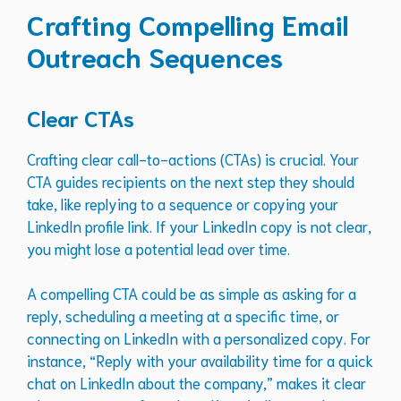
Crafting Compelling Email
Outreach Sequences
Clear CTAs
Crafting clear call-to-actions (CTAs) is crucial. Your
CTA guides recipients on the next step they should
take, like replying to a sequence or copying your
LinkedIn profile link. If your LinkedIn copy is not clear,
you might lose a potential lead over time.
A compelling CTA could be as simple as asking for a
reply, scheduling a meeting at a specific time, or
connecting on LinkedIn with a personalized copy. For
instance, “Reply with your availability time for a quick
chat on LinkedIn about the company,” makes it clear