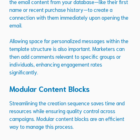
the email content from your database—like their first
name or recent purchase history—to create a
connection with them immediately upon opening the
email.
Allowing space for personalized messages within the
template structure is also important. Marketers can
then add comments relevant to specific groups or
individuals, enhancing engagement rates
significantly.
Modular Content Blocks
Streamlining the creation sequence saves time and
resources while ensuring quality control across
campaigns. Modular content blocks are an efficient
way to manage this process.