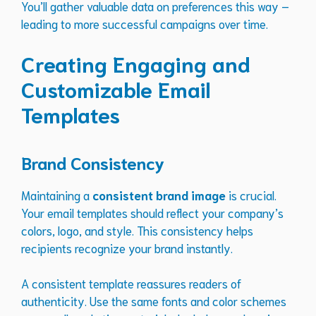
You’ll gather valuable data on preferences this way –
leading to more successful campaigns over time.
Creating Engaging and
Customizable Email
Templates
Brand Consistency
Maintaining a
consistent brand image
is crucial.
Your email templates should reflect your company’s
colors, logo, and style. This consistency helps
recipients recognize your brand instantly.
A consistent template reassures readers of
authenticity. Use the same fonts and color schemes