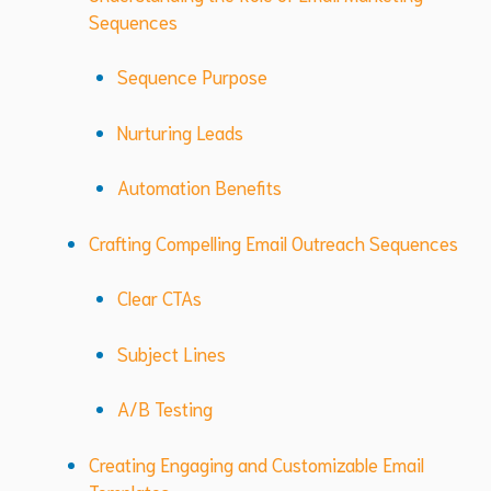
Sequences
Sequence Purpose
Nurturing Leads
Automation Benefits
Crafting Compelling Email Outreach Sequences
Clear CTAs
Subject Lines
A/B Testing
Creating Engaging and Customizable Email
Templates