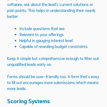
software, ask about the lead’s current solutions or
pain points. This helps in understanding their needs
better.
Include questions that are:
Relevant to your offerings
Helpful in gauging interest level
Capable of revealing budget constraints
Keep it simple but comprehensive enough to filter out
unqualified leads early on.
Forms should be user-friendly too. A form that’s easy
to fill out encourages more submissions which means
more leads.
Scoring Systems