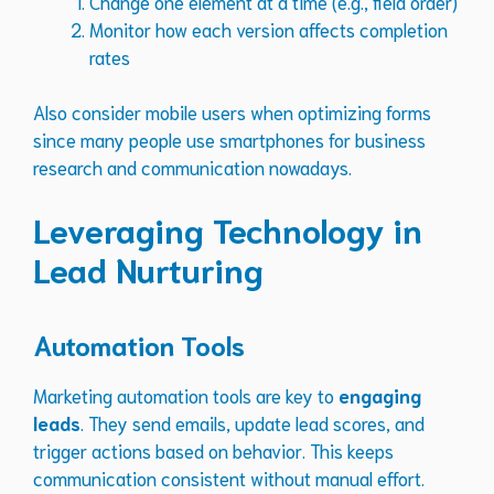
Change one element at a time (e.g., field order)
Monitor how each version affects completion
rates
Also consider mobile users when optimizing forms
since many people use smartphones for business
research and communication nowadays.
Leveraging Technology in
Lead Nurturing
Automation Tools
Marketing automation tools are key to
engaging
leads
. They send emails, update lead scores, and
trigger actions based on behavior. This keeps
communication consistent without manual effort.