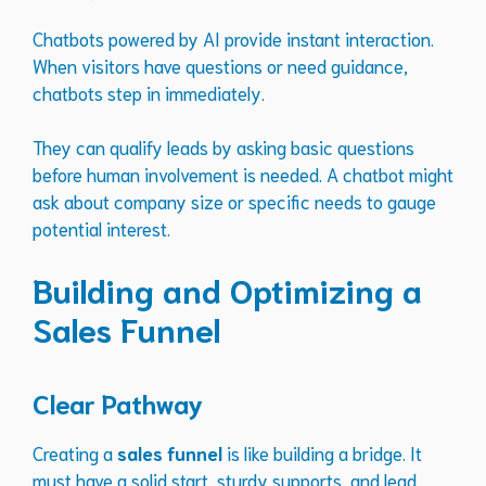
Chatbots powered by AI provide instant interaction.
When visitors have questions or need guidance,
chatbots step in immediately.
They can qualify leads by asking basic questions
before human involvement is needed. A chatbot might
ask about company size or specific needs to gauge
potential interest.
Building and Optimizing a
Sales Funnel
Clear Pathway
Creating a
sales funnel
is like building a bridge. It
must have a solid start, sturdy supports, and lead