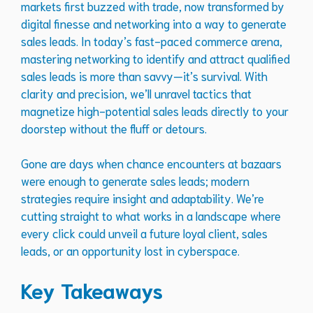
markets first buzzed with trade, now transformed by
digital finesse and networking into a way to generate
sales leads. In today’s fast-paced commerce arena,
mastering networking to identify and attract qualified
sales leads is more than savvy—it’s survival. With
clarity and precision, we’ll unravel tactics that
magnetize high-potential sales leads directly to your
doorstep without the fluff or detours.
Gone are days when chance encounters at bazaars
were enough to generate sales leads; modern
strategies require insight and adaptability. We’re
cutting straight to what works in a landscape where
every click could unveil a future loyal client, sales
leads, or an opportunity lost in cyberspace.
Key Takeaways