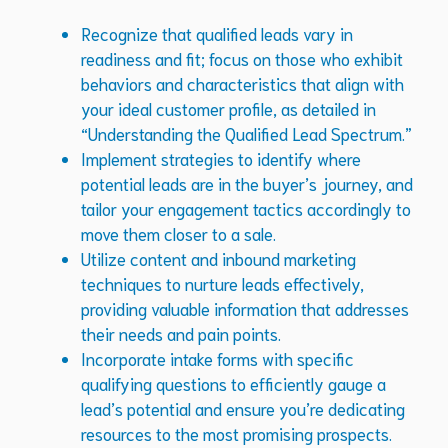
Recognize that qualified leads vary in
readiness and fit; focus on those who exhibit
behaviors and characteristics that align with
your ideal customer profile, as detailed in
“Understanding the Qualified Lead Spectrum.”
Implement strategies to identify where
potential leads are in the buyer’s journey, and
tailor your engagement tactics accordingly to
move them closer to a sale.
Utilize content and inbound marketing
techniques to nurture leads effectively,
providing valuable information that addresses
their needs and pain points.
Incorporate intake forms with specific
qualifying questions to efficiently gauge a
lead’s potential and ensure you’re dedicating
resources to the most promising prospects.