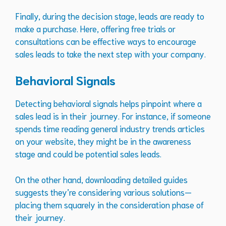
Finally, during the decision stage, leads are ready to
make a purchase. Here, offering free trials or
consultations can be effective ways to encourage
sales leads to take the next step with your company.
Behavioral Signals
Detecting behavioral signals helps pinpoint where a
sales lead is in their journey. For instance, if someone
spends time reading general industry trends articles
on your website, they might be in the awareness
stage and could be potential sales leads.
On the other hand, downloading detailed guides
suggests they’re considering various solutions—
placing them squarely in the consideration phase of
their journey.