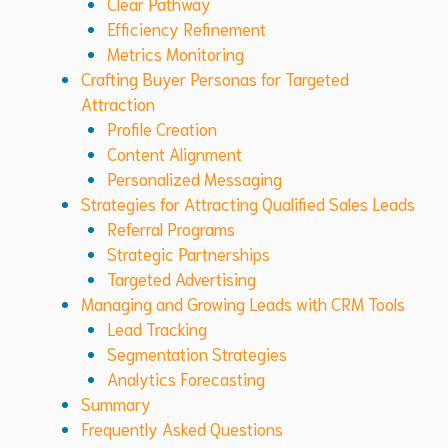
Clear Pathway
Efficiency Refinement
Metrics Monitoring
Crafting Buyer Personas for Targeted
Attraction
Profile Creation
Content Alignment
Personalized Messaging
Strategies for Attracting Qualified Sales Leads
Referral Programs
Strategic Partnerships
Targeted Advertising
Managing and Growing Leads with CRM Tools
Lead Tracking
Segmentation Strategies
Analytics Forecasting
Summary
Frequently Asked Questions