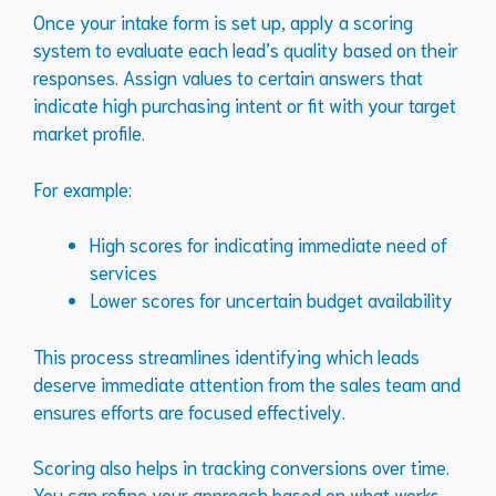
Once your intake form is set up, apply a scoring
system to evaluate each lead’s quality based on their
responses. Assign values to certain answers that
indicate high purchasing intent or fit with your target
market profile.
For example:
High scores for indicating immediate need of
services
Lower scores for uncertain budget availability
This process streamlines identifying which leads
deserve immediate attention from the sales team and
ensures efforts are focused effectively.
Scoring also helps in tracking conversions over time.
You can refine your approach based on what works