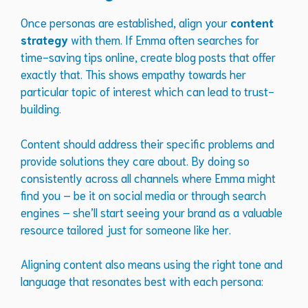
Once personas are established, align your
content
strategy
with them. If Emma often searches for
time-saving tips online, create blog posts that offer
exactly that. This shows empathy towards her
particular topic of interest which can lead to trust-
building.
Content should address their specific problems and
provide solutions they care about. By doing so
consistently across all channels where Emma might
find you – be it on social media or through search
engines – she’ll start seeing your brand as a valuable
resource tailored just for someone like her.
Aligning content also means using the right tone and
language that resonates best with each persona: