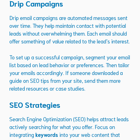
Drip Campaigns
Drip email campaigns are automated messages sent
over time. They help maintain contact with potential
leads without overwhelming them. Each email should
offer something of value related to the lead’s interest.
To set up a successful campaign, segment your email
list based on lead behavior or preferences. Then tailor
your emails accordingly. If someone downloaded a
guide on SEO tips from your site, send them more
related resources or case studies.
SEO Strategies
Search Engine Optimization (SEO) helps attract leads
actively searching for what you offer. Focus on
integrating
keywords
into your web content that