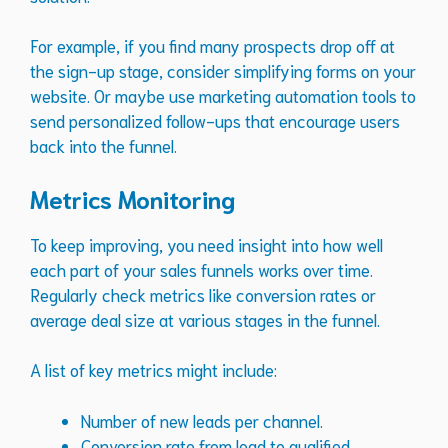
For example, if you find many prospects drop off at
the sign-up stage, consider simplifying forms on your
website. Or maybe use marketing automation tools to
send personalized follow-ups that encourage users
back into the funnel.
Metrics Monitoring
To keep improving, you need insight into how well
each part of your sales funnels works over time.
Regularly check metrics like conversion rates or
average deal size at various stages in the funnel.
A list of key metrics might include:
Number of new leads per channel.
Conversion rate from lead to qualified