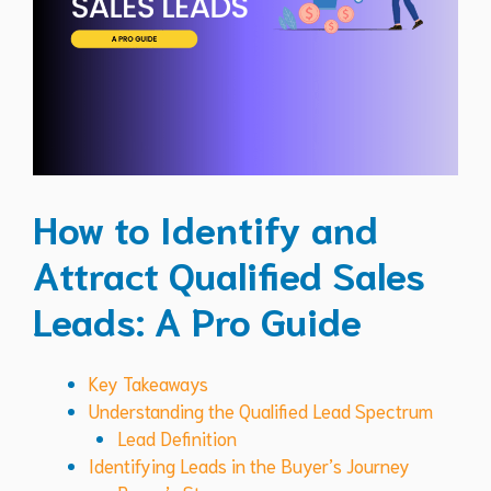
How to Identify and
Attract Qualified Sales
Leads: A Pro Guide
Key Takeaways
Understanding the Qualified Lead Spectrum
Lead Definition
Identifying Leads in the Buyer’s Journey