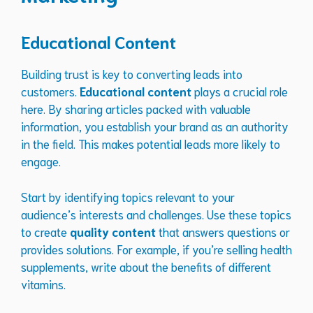
Educational Content
Building trust is key to converting leads into
customers.
Educational content
plays a crucial role
here. By sharing articles packed with valuable
information, you establish your brand as an authority
in the field. This makes potential leads more likely to
engage.
Start by identifying topics relevant to your
audience’s interests and challenges. Use these topics
to create
quality content
that answers questions or
provides solutions. For example, if you’re selling health
supplements, write about the benefits of different
vitamins.