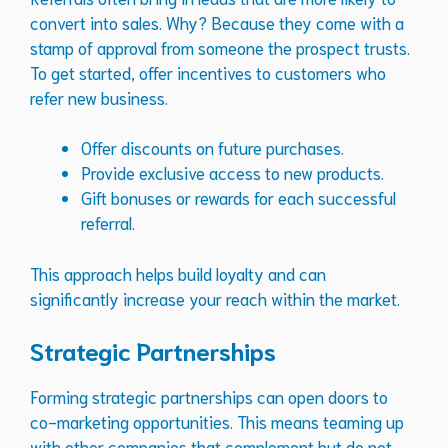
convert into sales. Why? Because they come with a
stamp of approval from someone the prospect trusts.
To get started, offer incentives to customers who
refer new business.
Offer discounts on future purchases.
Provide exclusive access to new products.
Gift bonuses or rewards for each successful
referral.
This approach helps build loyalty and can
significantly increase your reach within the market.
Strategic Partnerships
Forming strategic partnerships can open doors to
co-marketing opportunities. This means teaming up
with other companies that complement but do not