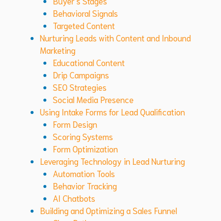
Buyer’s Stages
Behavioral Signals
Targeted Content
Nurturing Leads with Content and Inbound
Marketing
Educational Content
Drip Campaigns
SEO Strategies
Social Media Presence
Using Intake Forms for Lead Qualification
Form Design
Scoring Systems
Form Optimization
Leveraging Technology in Lead Nurturing
Automation Tools
Behavior Tracking
AI Chatbots
Building and Optimizing a Sales Funnel