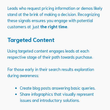
Leads who request pricing information or demos likely
stand at the brink of making a decision. Recognizing
these signals ensures you engage with potential
customers at just
the right time
.
Targeted Content
Using targeted content engages leads at each
respective stage of their path towards purchase.
For those early in their search results exploration
during awareness:
Create blog posts answering basic queries.
Share infographics that visually represent
issues and introductory solutions.