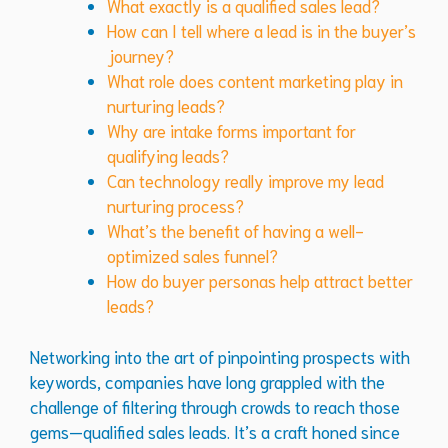
What exactly is a qualified sales lead?
How can I tell where a lead is in the buyer’s
journey?
What role does content marketing play in
nurturing leads?
Why are intake forms important for
qualifying leads?
Can technology really improve my lead
nurturing process?
What’s the benefit of having a well-
optimized sales funnel?
How do buyer personas help attract better
leads?
Networking into the art of pinpointing prospects with
keywords, companies have long grappled with the
challenge of filtering through crowds to reach those
gems—qualified sales leads. It’s a craft honed since