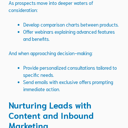
As prospects move into deeper waters of
consideration:
Develop comparison charts between products.
Offer webinars explaining advanced features
and benefits.
And when approaching decision-making:
Provide personalized consultations tailored to
specific needs.
Send emails with exclusive offers prompting
immediate action.
Nurturing Leads with
Content and Inbound
Marketing