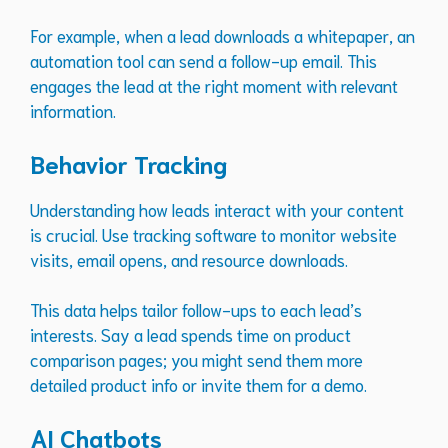
For example, when a lead downloads a whitepaper, an
automation tool can send a follow-up email. This
engages the lead at the right moment with relevant
information.
Behavior Tracking
Understanding how leads interact with your content
is crucial. Use tracking software to monitor website
visits, email opens, and resource downloads.
This data helps tailor follow-ups to each lead’s
interests. Say a lead spends time on product
comparison pages; you might send them more
detailed product info or invite them for a demo.
AI Chatbots