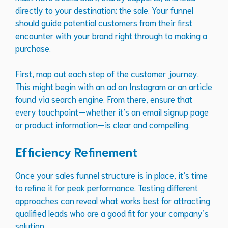
directly to your destination: the sale. Your funnel
should guide potential customers from their first
encounter with your brand right through to making a
purchase.
First, map out each step of the customer journey.
This might begin with an ad on Instagram or an article
found via search engine. From there, ensure that
every touchpoint—whether it’s an email signup page
or product information—is clear and compelling.
Efficiency Refinement
Once your sales funnel structure is in place, it’s time
to refine it for peak performance. Testing different
approaches can reveal what works best for attracting
qualified leads who are a good fit for your company’s
solution.