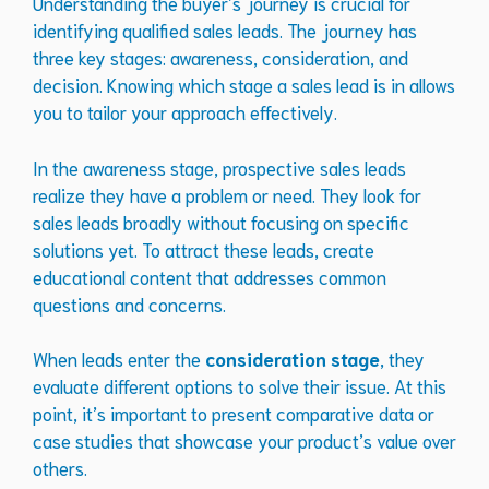
Understanding the buyer’s journey is crucial for
identifying qualified sales leads. The journey has
three key stages: awareness, consideration, and
decision. Knowing which stage a sales lead is in allows
you to tailor your approach effectively.
In the awareness stage, prospective sales leads
realize they have a problem or need. They look for
sales leads broadly without focusing on specific
solutions yet. To attract these leads, create
educational content that addresses common
questions and concerns.
When leads enter the
consideration stage
, they
evaluate different options to solve their issue. At this
point, it’s important to present comparative data or
case studies that showcase your product’s value over
others.