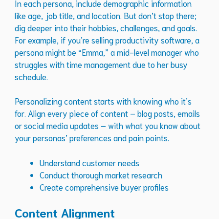
In each persona, include demographic information
like age, job title, and location. But don’t stop there;
dig deeper into their hobbies, challenges, and goals.
For example, if you’re selling productivity software, a
persona might be “Emma,” a mid-level manager who
struggles with time management due to her busy
schedule.
Personalizing content starts with knowing who it’s
for. Align every piece of content – blog posts, emails
or social media updates – with what you know about
your personas’ preferences and pain points.
Understand customer needs
Conduct thorough market research
Create comprehensive buyer profiles
Content Alignment