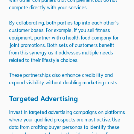
compete directly with your services.
By collaborating, both parties tap into each other’s
customer bases. For example, if you sell fitness
equipment, partner with a health food company for
joint promotions. Both sets of customers benefit
from this synergy as it addresses multiple needs
related to their lifestyle choices.
These partnerships also enhance credibility and
expand visibility without doubling marketing costs.
Targeted Advertising
Invest in targeted advertising campaigns on platforms
where your qualified prospects are most active. Use
data from crafting buyer personas to identify these
channels accurately—whether it’s social media,