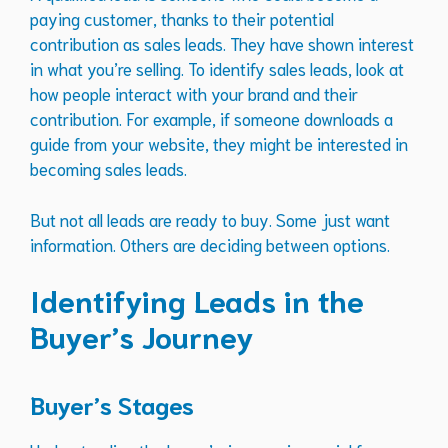
paying customer, thanks to their potential
contribution as sales leads. They have shown interest
in what you’re selling. To identify sales leads, look at
how people interact with your brand and their
contribution. For example, if someone downloads a
guide from your website, they might be interested in
becoming sales leads.
But not all leads are ready to buy. Some just want
information. Others are deciding between options.
Identifying Leads in the
Buyer’s Journey
Buyer’s Stages