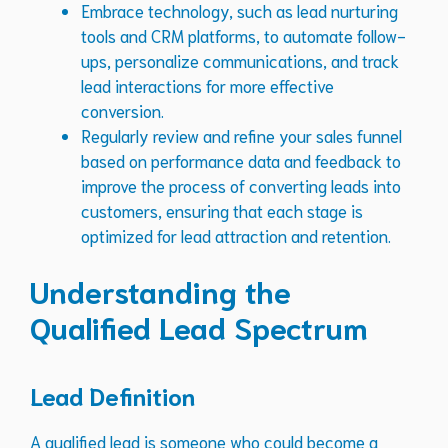
Embrace technology, such as lead nurturing
tools and CRM platforms, to automate follow-
ups, personalize communications, and track
lead interactions for more effective
conversion.
Regularly review and refine your sales funnel
based on performance data and feedback to
improve the process of converting leads into
customers, ensuring that each stage is
optimized for lead attraction and retention.
Understanding the
Qualified Lead Spectrum
Lead Definition
A qualified lead is someone who could become a