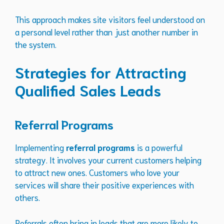
This approach makes site visitors feel understood on
a personal level rather than just another number in
the system.
Strategies for Attracting
Qualified Sales Leads
Referral Programs
Implementing
referral programs
is a powerful
strategy. It involves your current customers helping
to attract new ones. Customers who love your
services will share their positive experiences with
others.
Referrals often bring in leads that are more likely to