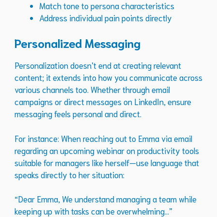
Match tone to persona characteristics
Address individual pain points directly
Personalized Messaging
Personalization doesn’t end at creating relevant
content; it extends into how you communicate across
various channels too. Whether through email
campaigns or direct messages on LinkedIn, ensure
messaging feels personal and direct.
For instance: When reaching out to Emma via email
regarding an upcoming webinar on productivity tools
suitable for managers like herself—use language that
speaks directly to her situation:
“Dear Emma, We understand managing a team while
keeping up with tasks can be overwhelming…”