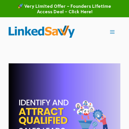
Skip
Very Limited Offer - Founders Lifetime
to
Access Deal - Click Here!
content
Menu