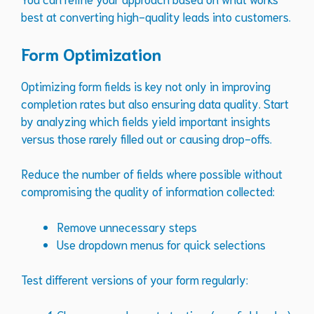
best at converting high-quality leads into customers.
Form Optimization
Optimizing form fields is key not only in improving
completion rates but also ensuring data quality. Start
by analyzing which fields yield important insights
versus those rarely filled out or causing drop-offs.
Reduce the number of fields where possible without
compromising the quality of information collected:
Remove unnecessary steps
Use dropdown menus for quick selections
Test different versions of your form regularly: