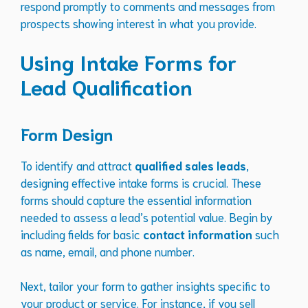
respond promptly to comments and messages from
prospects showing interest in what you provide.
Using Intake Forms for
Lead Qualification
Form Design
To identify and attract
qualified sales leads
,
designing effective intake forms is crucial. These
forms should capture the essential information
needed to assess a lead’s potential value. Begin by
including fields for basic
contact information
such
as name, email, and phone number.
Next, tailor your form to gather insights specific to
your product or service. For instance, if you sell