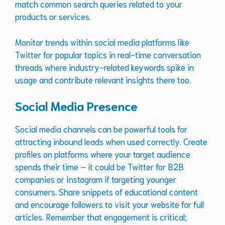
match common search queries related to your
products or services.
Monitor trends within social media platforms like
Twitter for popular topics in real-time conversation
threads where industry-related keywords spike in
usage and contribute relevant insights there too.
Social Media Presence
Social media channels can be powerful tools for
attracting inbound leads when used correctly. Create
profiles on platforms where your target audience
spends their time – it could be Twitter for B2B
companies or Instagram if targeting younger
consumers. Share snippets of educational content
and encourage followers to visit your website for full
articles. Remember that engagement is critical;