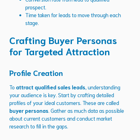
prospect.
Time taken for leads to move through each
stage.
Crafting Buyer Personas
for Targeted Attraction
Profile Creation
To
attract qualified sales leads
, understanding
your audience is key. Start by crafting detailed
profiles of your ideal customers. These are called
buyer personas
. Gather as much data as possible
about current customers and conduct market
research to fill in the gaps.